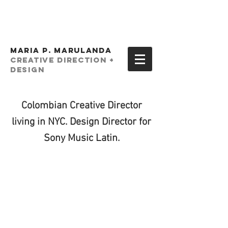
MARIA P. MARULANDA
creative Direction +
Design
Colombian Creative Director
living in NYC. Design Director for
Sony Music Latin.