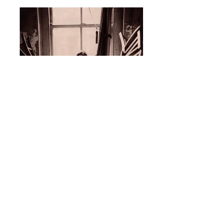
Anna Nalick
Columbia Records