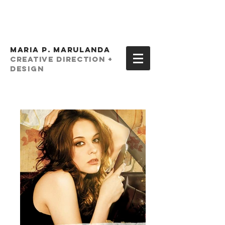
MARIA P. MARULANDA
creative Direction +
Design