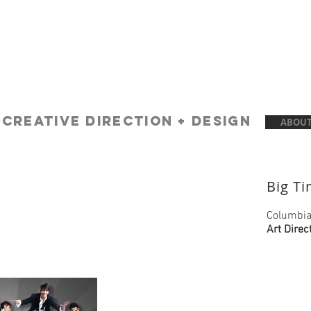
A
creative Direction + Design
ABOUT
Big T
Columbia
Art Direc