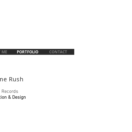
 ME
PORTFOLIO
CONTACT
ime Rush
 Records
tion & Design