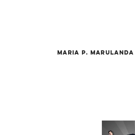
MARIA P. MARULAND