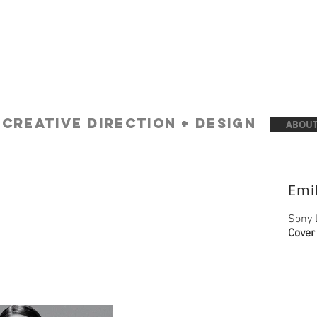
A
creative Direction + Design
ABOUT
Emi
Sony 
Cover