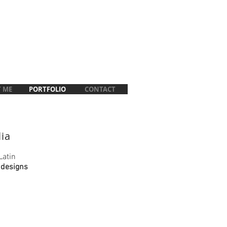
 ME
PORTFOLIO
CONTACT
lia
Latin
 designs