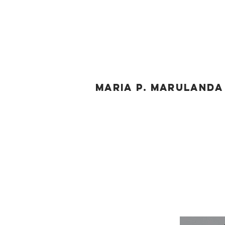
MARIA P. MARULAND