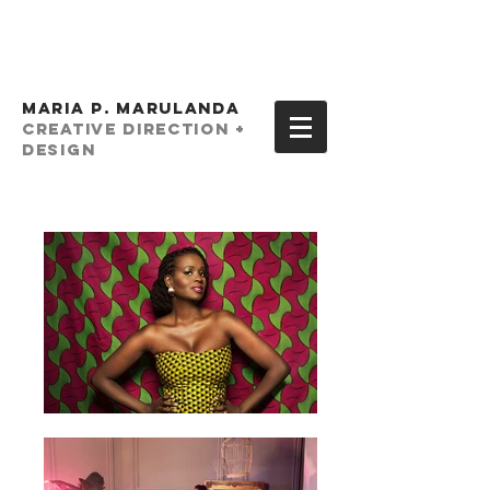
MARIA P. MARULANDA
creative Direction +
Design